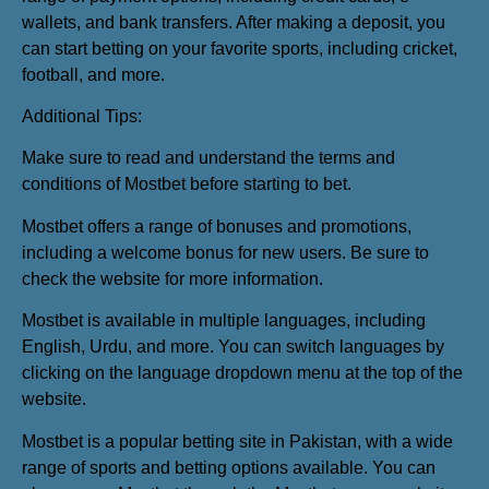
wallets, and bank transfers. After making a deposit, you
can start betting on your favorite sports, including cricket,
football, and more.
Additional Tips:
Make sure to read and understand the terms and
conditions of Mostbet before starting to bet.
Mostbet offers a range of bonuses and promotions,
including a welcome bonus for new users. Be sure to
check the website for more information.
Mostbet is available in multiple languages, including
English, Urdu, and more. You can switch languages by
clicking on the language dropdown menu at the top of the
website.
Mostbet is a popular betting site in Pakistan, with a wide
range of sports and betting options available. You can