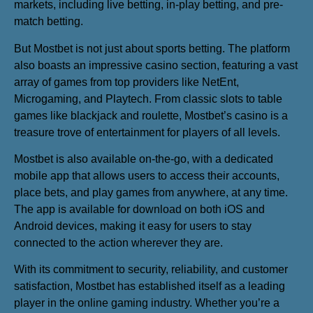
markets, including live betting, in-play betting, and pre-
match betting.
But Mostbet is not just about sports betting. The platform
also boasts an impressive casino section, featuring a vast
array of games from top providers like NetEnt,
Microgaming, and Playtech. From classic slots to table
games like blackjack and roulette, Mostbet’s casino is a
treasure trove of entertainment for players of all levels.
Mostbet is also available on-the-go, with a dedicated
mobile app that allows users to access their accounts,
place bets, and play games from anywhere, at any time.
The app is available for download on both iOS and
Android devices, making it easy for users to stay
connected to the action wherever they are.
With its commitment to security, reliability, and customer
satisfaction, Mostbet has established itself as a leading
player in the online gaming industry. Whether you’re a