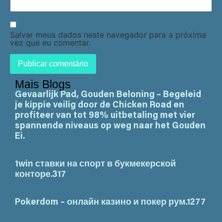
Salvar meus dados neste navegador para a próxima
vez que eu comentar.
Mais Blogs
Gevaarlijk Pad, Gouden Beloning – Begeleid
je kippie veilig door de Chicken Road en
profiteer van tot 98% uitbetaling met vier
spannende niveaus op weg naar het Gouden
Ei.
1win ставки на спорт в букмекерской
конторе.317
Pokerdom – онлайн казино и покер рум.1277