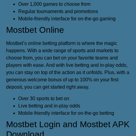
Over 1,000 games to choose from
Regular tournaments and promotions
Mobile-friendly interface for on-the-go gaming
Mostbet Online
Mostbet’s online betting platform is where the magic
happens. With a wide range of sports and markets to
choose from, you can bet on your favorite teams and
players with ease. And with live betting and in-play odds,
you can stay on top of the action as it unfolds. Plus, with a
generous welcome bonus of up to 100% on your first
deposit, you can get started right away.
Over 30 sports to bet on
Live betting and in-play odds
Mobile-friendly interface for on-the-go betting
Mostbet Login and Mostbet APK
Download