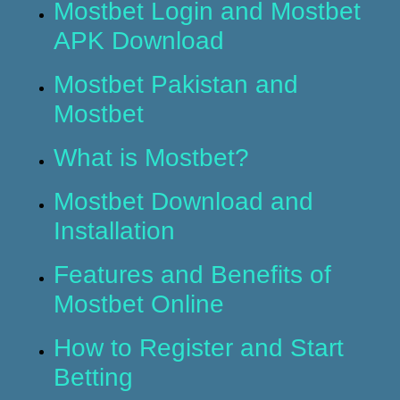
Mostbet Login and Mostbet
APK Download
Mostbet Pakistan and
Mostbet
What is Mostbet?
Mostbet Download and
Installation
Features and Benefits of
Mostbet Online
How to Register and Start
Betting