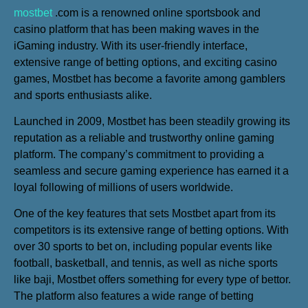
mostbet
.com is a renowned online sportsbook and
casino platform that has been making waves in the
iGaming industry. With its user-friendly interface,
extensive range of betting options, and exciting casino
games, Mostbet has become a favorite among gamblers
and sports enthusiasts alike.
Launched in 2009, Mostbet has been steadily growing its
reputation as a reliable and trustworthy online gaming
platform. The company’s commitment to providing a
seamless and secure gaming experience has earned it a
loyal following of millions of users worldwide.
One of the key features that sets Mostbet apart from its
competitors is its extensive range of betting options. With
over 30 sports to bet on, including popular events like
football, basketball, and tennis, as well as niche sports
like baji, Mostbet offers something for every type of bettor.
The platform also features a wide range of betting