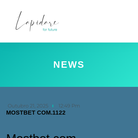
NEWS
Outubro 21, 2025
12:49 Pm
MOSTBET COM.1122