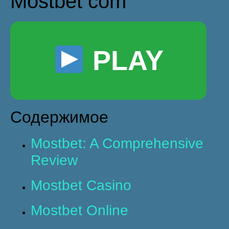
Mostbet com
PLAY
Содержимое
Mostbet: A Comprehensive
Review
Mostbet Casino
Mostbet Online