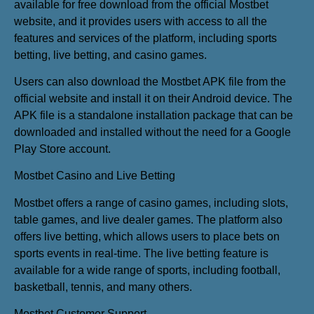
available for free download from the official Mostbet
website, and it provides users with access to all the
features and services of the platform, including sports
betting, live betting, and casino games.
Users can also download the Mostbet APK file from the
official website and install it on their Android device. The
APK file is a standalone installation package that can be
downloaded and installed without the need for a Google
Play Store account.
Mostbet Casino and Live Betting
Mostbet offers a range of casino games, including slots,
table games, and live dealer games. The platform also
offers live betting, which allows users to place bets on
sports events in real-time. The live betting feature is
available for a wide range of sports, including football,
basketball, tennis, and many others.
Mostbet Customer Support