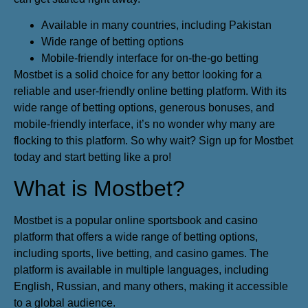
Available in many countries, including Pakistan
Wide range of betting options
Mobile-friendly interface for on-the-go betting
Mostbet is a solid choice for any bettor looking for a
reliable and user-friendly online betting platform. With its
wide range of betting options, generous bonuses, and
mobile-friendly interface, it’s no wonder why many are
flocking to this platform. So why wait? Sign up for Mostbet
today and start betting like a pro!
What is Mostbet?
Mostbet is a popular online sportsbook and casino
platform that offers a wide range of betting options,
including sports, live betting, and casino games. The
platform is available in multiple languages, including
English, Russian, and many others, making it accessible
to a global audience.