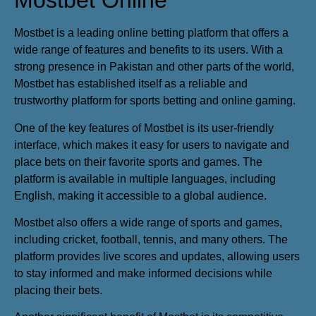
Mostbet Online
Mostbet is a leading online betting platform that offers a
wide range of features and benefits to its users. With a
strong presence in Pakistan and other parts of the world,
Mostbet has established itself as a reliable and
trustworthy platform for sports betting and online gaming.
One of the key features of Mostbet is its user-friendly
interface, which makes it easy for users to navigate and
place bets on their favorite sports and games. The
platform is available in multiple languages, including
English, making it accessible to a global audience.
Mostbet also offers a wide range of sports and games,
including cricket, football, tennis, and many others. The
platform provides live scores and updates, allowing users
to stay informed and make informed decisions while
placing their bets.