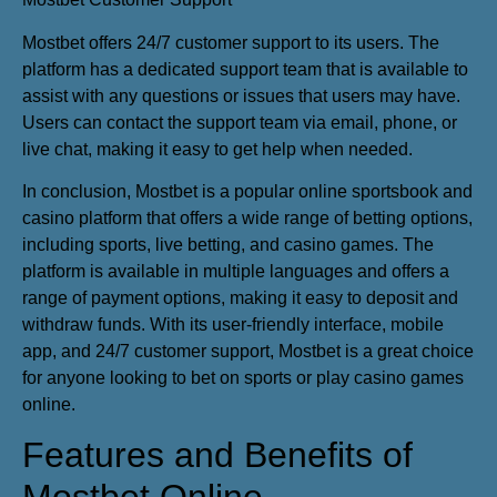
Mostbet offers 24/7 customer support to its users. The
platform has a dedicated support team that is available to
assist with any questions or issues that users may have.
Users can contact the support team via email, phone, or
live chat, making it easy to get help when needed.
In conclusion, Mostbet is a popular online sportsbook and
casino platform that offers a wide range of betting options,
including sports, live betting, and casino games. The
platform is available in multiple languages and offers a
range of payment options, making it easy to deposit and
withdraw funds. With its user-friendly interface, mobile
app, and 24/7 customer support, Mostbet is a great choice
for anyone looking to bet on sports or play casino games
online.
Features and Benefits of