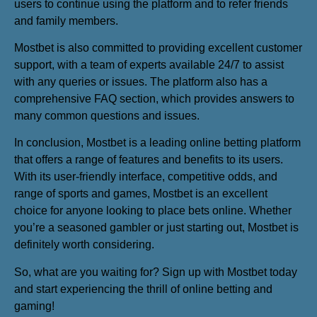
users to continue using the platform and to refer friends
and family members.
Mostbet is also committed to providing excellent customer
support, with a team of experts available 24/7 to assist
with any queries or issues. The platform also has a
comprehensive FAQ section, which provides answers to
many common questions and issues.
In conclusion, Mostbet is a leading online betting platform
that offers a range of features and benefits to its users.
With its user-friendly interface, competitive odds, and
range of sports and games, Mostbet is an excellent
choice for anyone looking to place bets online. Whether
you’re a seasoned gambler or just starting out, Mostbet is
definitely worth considering.
So, what are you waiting for? Sign up with Mostbet today
and start experiencing the thrill of online betting and
gaming!