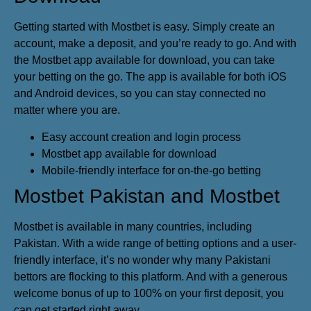
Getting started with Mostbet is easy. Simply create an
account, make a deposit, and you’re ready to go. And with
the Mostbet app available for download, you can take
your betting on the go. The app is available for both iOS
and Android devices, so you can stay connected no
matter where you are.
Easy account creation and login process
Mostbet app available for download
Mobile-friendly interface for on-the-go betting
Mostbet Pakistan and Mostbet
Mostbet is available in many countries, including
Pakistan. With a wide range of betting options and a user-
friendly interface, it’s no wonder why many Pakistani
bettors are flocking to this platform. And with a generous
welcome bonus of up to 100% on your first deposit, you
can get started right away.