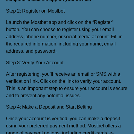
Step 2: Register on Mostbet
Launch the Mostbet app and click on the “Register”
button. You can choose to register using your email
address, phone number, or social media account. Fill in
the required information, including your name, email
address, and password.
Step 3: Verify Your Account
After registering, you’ll receive an email or SMS with a
verification link. Click on the link to verify your account.
This is an important step to ensure your account is secure
and to prevent any potential issues.
Step 4: Make a Deposit and Start Betting
Once your account is verified, you can make a deposit
using your preferred payment method. Mostbet offers a
range of payment options, including credit cards, e-