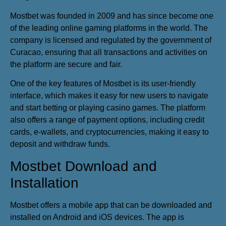
Mostbet was founded in 2009 and has since become one
of the leading online gaming platforms in the world. The
company is licensed and regulated by the government of
Curacao, ensuring that all transactions and activities on
the platform are secure and fair.
One of the key features of Mostbet is its user-friendly
interface, which makes it easy for new users to navigate
and start betting or playing casino games. The platform
also offers a range of payment options, including credit
cards, e-wallets, and cryptocurrencies, making it easy to
deposit and withdraw funds.
Mostbet Download and
Installation
Mostbet offers a mobile app that can be downloaded and
installed on Android and iOS devices. The app is