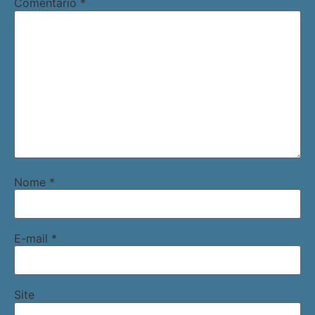
Comentário
*
Nome
*
E-mail
*
Site