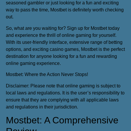
seasoned gambler or just looking for a fun and exciting
way to pass the time, Mostbet is definitely worth checking
out.
So, what are you waiting for? Sign up for Mostbet today
and experience the thrill of online gaming for yourself.
With its user-friendly interface, extensive range of betting
options, and exciting casino games, Mostbet is the perfect
destination for anyone looking for a fun and rewarding
online gaming experience.
Mostbet: Where the Action Never Stops!
Disclaimer: Please note that online gaming is subject to
local laws and regulations. It is the user’s responsibility to
ensure that they are complying with all applicable laws
and regulations in their jurisdiction.
Mostbet: A Comprehensive