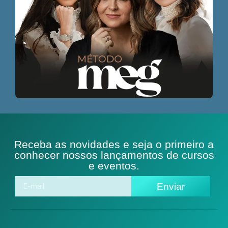
Receba as novidades e seja o primeiro a
conhecer nossos lançamentos de cursos
e eventos.
Enviar