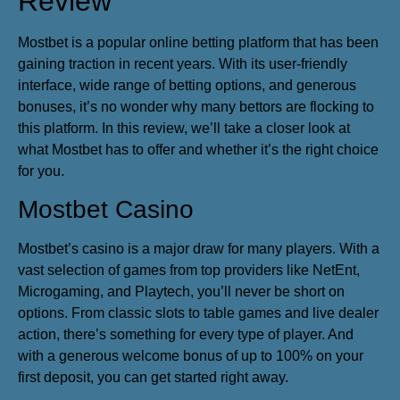
Review
Mostbet is a popular online betting platform that has been
gaining traction in recent years. With its user-friendly
interface, wide range of betting options, and generous
bonuses, it’s no wonder why many bettors are flocking to
this platform. In this review, we’ll take a closer look at
what Mostbet has to offer and whether it’s the right choice
for you.
Mostbet Casino
Mostbet’s casino is a major draw for many players. With a
vast selection of games from top providers like NetEnt,
Microgaming, and Playtech, you’ll never be short on
options. From classic slots to table games and live dealer
action, there’s something for every type of player. And
with a generous welcome bonus of up to 100% on your
first deposit, you can get started right away.