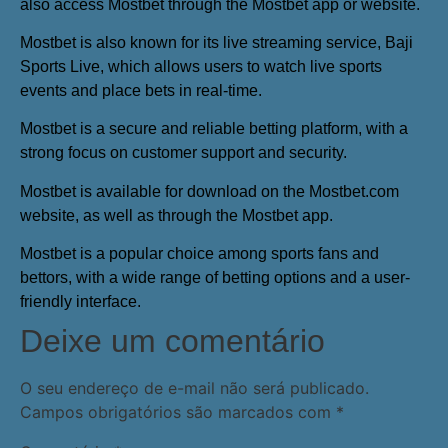
also access Mostbet through the Mostbet app or website.
Mostbet is also known for its live streaming service, Baji
Sports Live, which allows users to watch live sports
events and place bets in real-time.
Mostbet is a secure and reliable betting platform, with a
strong focus on customer support and security.
Mostbet is available for download on the Mostbet.com
website, as well as through the Mostbet app.
Mostbet is a popular choice among sports fans and
bettors, with a wide range of betting options and a user-
friendly interface.
Deixe um comentário
O seu endereço de e-mail não será publicado.
Campos obrigatórios são marcados com
*