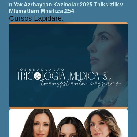
n Yax Azrbaycan Kazinolar 2025 Thlksizlik v
Mlumatlarn Mhafizsi.254
Cursos Lapidare: