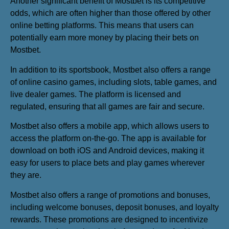
Another significant benefit of Mostbet is its competitive
odds, which are often higher than those offered by other
online betting platforms. This means that users can
potentially earn more money by placing their bets on
Mostbet.
In addition to its sportsbook, Mostbet also offers a range
of online casino games, including slots, table games, and
live dealer games. The platform is licensed and
regulated, ensuring that all games are fair and secure.
Mostbet also offers a mobile app, which allows users to
access the platform on-the-go. The app is available for
download on both iOS and Android devices, making it
easy for users to place bets and play games wherever
they are.
Mostbet also offers a range of promotions and bonuses,
including welcome bonuses, deposit bonuses, and loyalty
rewards. These promotions are designed to incentivize