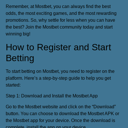
Remember, at Mostbet, you can always find the best
odds, the most exciting games, and the most rewarding
promotions. So, why settle for less when you can have
the best? Join the Mostbet community today and start
winning big!
How to Register and Start
Betting
To start betting on Mostbet, you need to register on the
platform. Here’s a step-by-step guide to help you get
started:
Step 1: Download and Install the Mostbet App
Go to the Mostbet website and click on the “Download”
button. You can choose to download the Mostbet APK or
the Mostbet app for your device. Once the download is
complete, install the app on your device.