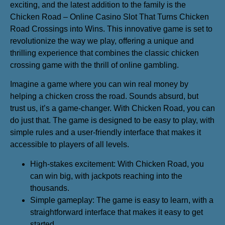
exciting, and the latest addition to the family is the
Chicken Road – Online Casino Slot That Turns Chicken
Road Crossings into Wins. This innovative game is set to
revolutionize the way we play, offering a unique and
thrilling experience that combines the classic chicken
crossing game with the thrill of online gambling.
Imagine a game where you can win real money by
helping a chicken cross the road. Sounds absurd, but
trust us, it’s a game-changer. With Chicken Road, you can
do just that. The game is designed to be easy to play, with
simple rules and a user-friendly interface that makes it
accessible to players of all levels.
High-stakes excitement: With Chicken Road, you
can win big, with jackpots reaching into the
thousands.
Simple gameplay: The game is easy to learn, with a
straightforward interface that makes it easy to get
started.