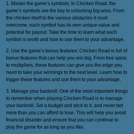
1. Master the game’s symbols: In Chicken Road, the
game’s symbols are the key to unlocking big wins. From
the chicken itself to the various obstacles it must
overcome, each symbol has its own unique value and
potential for payout. Take the time to learn what each
symbol is worth and how to use them to your advantage.
2. Use the game’s bonus features: Chicken Road is full of
bonus features that can help you win big. From free spins
to multipliers, these features can give you the edge you
need to take your winnings to the next level. Learn how to
trigger these features and use them to your advantage.
3. Manage your bankroll: One of the most important things
to remember when playing Chicken Road is to manage
your bankroll. Set a budget and stick to it, and never bet
more than you can afford to lose. This will help you avoid
financial disaster and ensure that you can continue to
play the game for as long as you like.