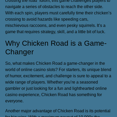
crossing the road” idiom, this game challenges players to
navigate a series of obstacles to reach the other side.
With each spin, players must carefully time their chicken’s
crossing to avoid hazards like speeding cars,
mischievous raccoons, and even pesky squirrels. It’s a
game that requires strategy, skill, and a little bit of luck.
Why Chicken Road is a Game-
Changer
So, what makes Chicken Road a game-changer in the
world of online casino slots? For starters, its unique blend
of humor, excitement, and challenge is sure to appeal to a
wide range of players. Whether you’re a seasoned
gambler or just looking for a fun and lighthearted online
casino experience, Chicken Road has something for
everyone.
Another major advantage of Chicken Road is its potential