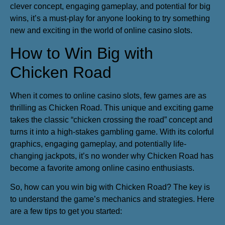
clever concept, engaging gameplay, and potential for big
wins, it’s a must-play for anyone looking to try something
new and exciting in the world of online casino slots.
How to Win Big with
Chicken Road
When it comes to online casino slots, few games are as
thrilling as Chicken Road. This unique and exciting game
takes the classic “chicken crossing the road” concept and
turns it into a high-stakes gambling game. With its colorful
graphics, engaging gameplay, and potentially life-
changing jackpots, it’s no wonder why Chicken Road has
become a favorite among online casino enthusiasts.
So, how can you win big with Chicken Road? The key is
to understand the game’s mechanics and strategies. Here
are a few tips to get you started: