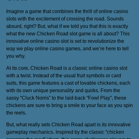
Imagine a game that combines the thrill of online casino
slots with the excitement of crossing the road. Sounds
absurd, right? But, what if we told you that this is exactly
what the new Chicken Road slot game is all about? This
innovative online casino slot is set to revolutionize the
way we play online casino games, and we’re here to tell
you why.
At its core, Chicken Road is a classic online casino slot
with a twist. Instead of the usual fruit symbols or card
suits, this game features a cast of lovable chickens, each
with its own unique personality and quirks. From the
sassy “Cluck Norris” to the laid-back “Fowl Play”, these
chickens are sure to bring a smile to your face as you spin
the reels.
But, what really sets Chicken Road apart is its innovative
gameplay mechanics. Inspired by the classic “chicken