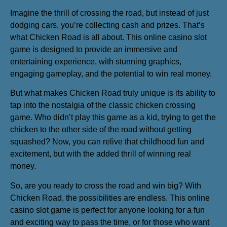
Imagine the thrill of crossing the road, but instead of just
dodging cars, you’re collecting cash and prizes. That’s
what Chicken Road is all about. This online casino slot
game is designed to provide an immersive and
entertaining experience, with stunning graphics,
engaging gameplay, and the potential to win real money.
But what makes Chicken Road truly unique is its ability to
tap into the nostalgia of the classic chicken crossing
game. Who didn’t play this game as a kid, trying to get the
chicken to the other side of the road without getting
squashed? Now, you can relive that childhood fun and
excitement, but with the added thrill of winning real
money.
So, are you ready to cross the road and win big? With
Chicken Road, the possibilities are endless. This online
casino slot game is perfect for anyone looking for a fun
and exciting way to pass the time, or for those who want