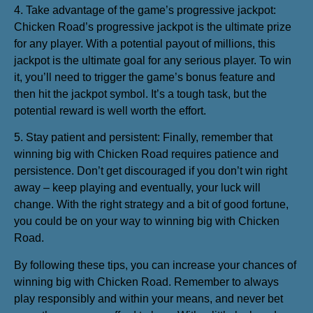
4. Take advantage of the game’s progressive jackpot:
Chicken Road’s progressive jackpot is the ultimate prize
for any player. With a potential payout of millions, this
jackpot is the ultimate goal for any serious player. To win
it, you’ll need to trigger the game’s bonus feature and
then hit the jackpot symbol. It’s a tough task, but the
potential reward is well worth the effort.
5. Stay patient and persistent: Finally, remember that
winning big with Chicken Road requires patience and
persistence. Don’t get discouraged if you don’t win right
away – keep playing and eventually, your luck will
change. With the right strategy and a bit of good fortune,
you could be on your way to winning big with Chicken
Road.
By following these tips, you can increase your chances of
winning big with Chicken Road. Remember to always
play responsibly and within your means, and never bet