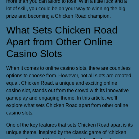
more than you can afford to lose. With a little luck and a
lot of skill, you could be on your way to winning the big
prize and becoming a Chicken Road champion.
What Sets Chicken Road
Apart from Other Online
Casino Slots
When it comes to online casino slots, there are countless
options to choose from. However, not all slots are created
equal. Chicken Road, a unique and exciting online
casino slot, stands out from the crowd with its innovative
gameplay and engaging theme. In this article, we’ll
explore what sets Chicken Road apart from other online
casino slots.
One of the key features that sets Chicken Road apart is its
unique theme. Inspired by the classic game of “chicken