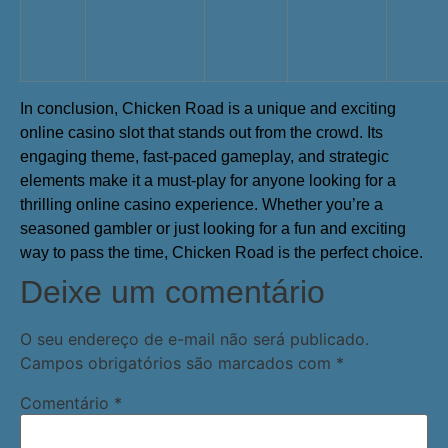
In conclusion, Chicken Road is a unique and exciting
online casino slot that stands out from the crowd. Its
engaging theme, fast-paced gameplay, and strategic
elements make it a must-play for anyone looking for a
thrilling online casino experience. Whether you’re a
seasoned gambler or just looking for a fun and exciting
way to pass the time, Chicken Road is the perfect choice.
Deixe um comentário
O seu endereço de e-mail não será publicado.
Campos obrigatórios são marcados com
*
Comentário
*