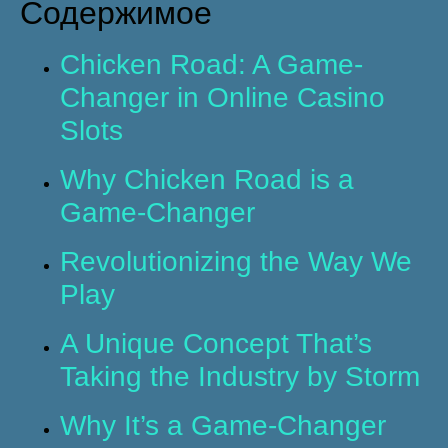
Содержимое
Chicken Road: A Game-
Changer in Online Casino
Slots
Why Chicken Road is a
Game-Changer
Revolutionizing the Way We
Play
A Unique Concept That’s
Taking the Industry by Storm
Why It’s a Game-Changer