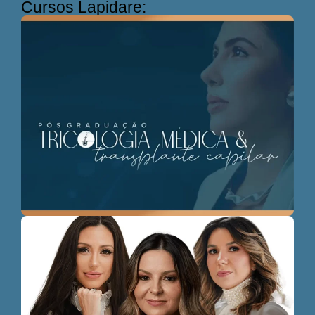
Cursos Lapidare: