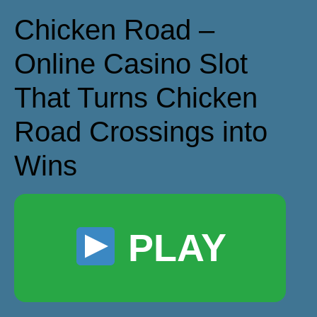
Chicken Road –
Online Casino Slot
That Turns Chicken
Road Crossings into
Wins
PLAY