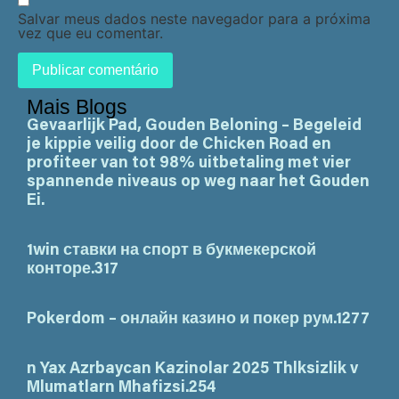
Salvar meus dados neste navegador para a próxima
vez que eu comentar.
Mais Blogs
Gevaarlijk Pad, Gouden Beloning – Begeleid
je kippie veilig door de Chicken Road en
profiteer van tot 98% uitbetaling met vier
spannende niveaus op weg naar het Gouden
Ei.
1win ставки на спорт в букмекерской
конторе.317
Pokerdom – онлайн казино и покер рум.1277
n Yax Azrbaycan Kazinolar 2025 Thlksizlik v
Mlumatlarn Mhafizsi.254