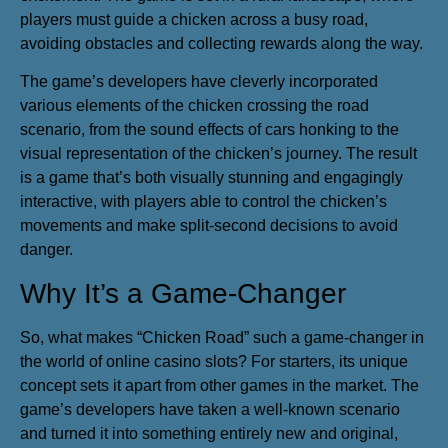
players must guide a chicken across a busy road,
avoiding obstacles and collecting rewards along the way.
The game’s developers have cleverly incorporated
various elements of the chicken crossing the road
scenario, from the sound effects of cars honking to the
visual representation of the chicken’s journey. The result
is a game that’s both visually stunning and engagingly
interactive, with players able to control the chicken’s
movements and make split-second decisions to avoid
danger.
Why It’s a Game-Changer
So, what makes “Chicken Road” such a game-changer in
the world of online casino slots? For starters, its unique
concept sets it apart from other games in the market. The
game’s developers have taken a well-known scenario
and turned it into something entirely new and original,